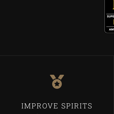
IMPROVE SPIRITS