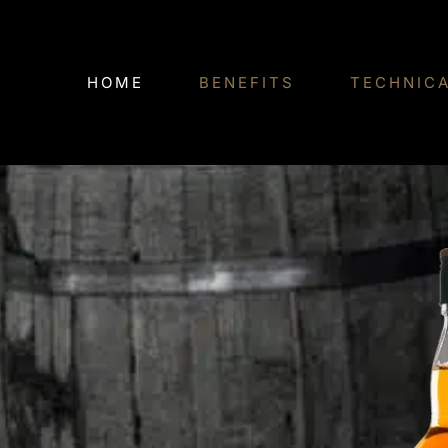
Skip
to
HOME
BENEFITS
TECHNIC
content