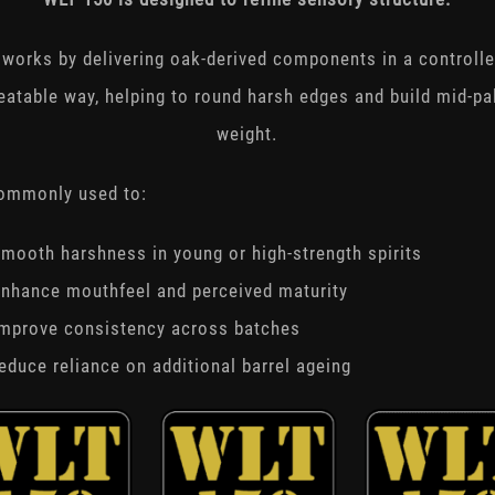
t works by delivering oak-derived components in a controlle
eatable way, helping to round harsh edges and build mid-pa
weight.
commonly used to:
mooth harshness in young or high-strength spirits
nhance mouthfeel and perceived maturity
improve consistency across batches
educe reliance on additional barrel ageing