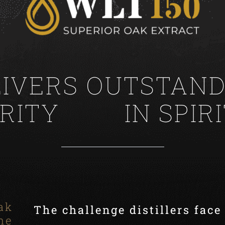
LIVERS OUTSTAND
IN SPIR
ak
The challenge distillers face
ne