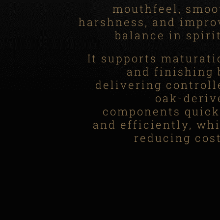
mouthfeel, smoo
harshness, and impro
balance in spiri
It supports maturati
and finishing 
delivering controll
oak-deriv
components quick
and efficiently, whi
reducing cost