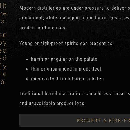
th
Modern distilleries are under pressure to deliver 
ve
consistent, while managing rising barrel costs, e
ts.
production timelines.
on
by
Young or high-proof spirits can present as:
ed
ed
harsh or angular on the palate
ly
thin or unbalanced in mouthfeel
le
inconsistent from batch to batch
s.
Traditional barrel maturation can address these is
and unavoidable product loss.
REQUEST A RISK-F