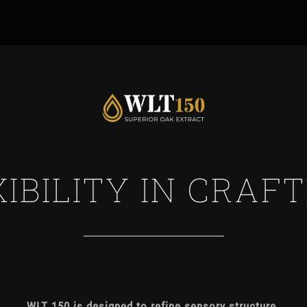
IBILITY IN
WLT 150 is designed to refine sensory structure.