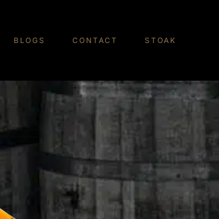
BLOGS
CONTACT
STOAK