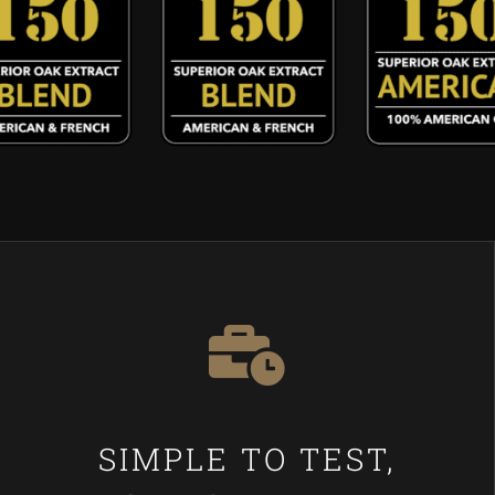
SIMPLE TO TEST,