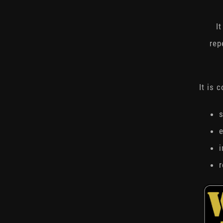
I
rep
It is 
s
e
r