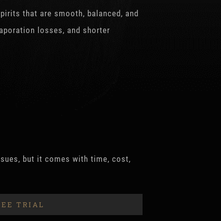
spirits that are smooth, balanced, and
vaporation losses, and shorter
sues, but it comes with time, cost,
REE TRIAL