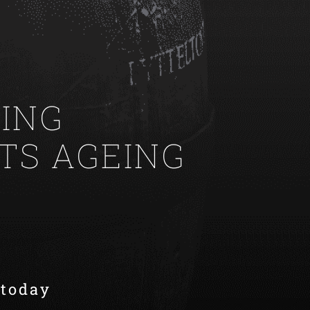
ING
ITS AGEING
 today