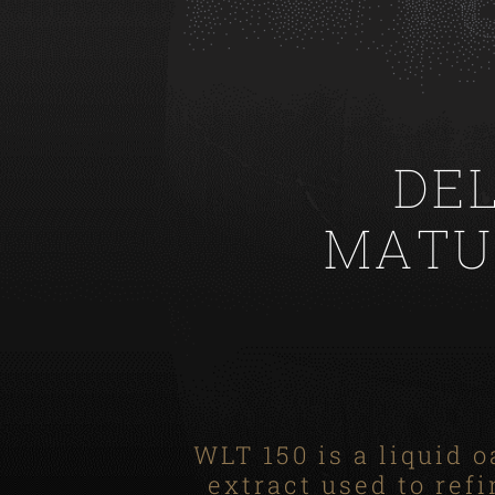
DE
WLT 150 is a liquid o
extract used to refi