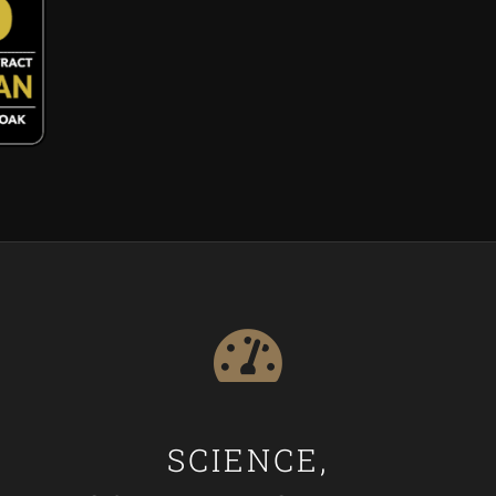
SCIENCE,