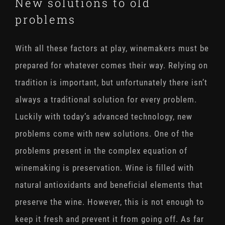
New solutions to old
problems
With all these factors at play, winemakers must be
prepared for whatever comes their way. Relying on
tradition is important, but unfortunately there isn’t
always a traditional solution for every problem.
Luckily with today’s advanced technology, new
problems come with new solutions. One of the
problems present in the complex equation of
winemaking is preservation. Wine is filled with
natural antioxidants and beneficial elements that
preserve the wine. However, this is not enough to
keep it fresh and prevent it from going off. As far