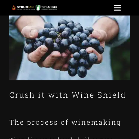
Skip
Toggle
to
View
Naviga
HOME
content
Larger
Image
WINESHIELD
NEWS
CONTACT US
Crush it with Wine Shield
STOAK
The process of winemaking