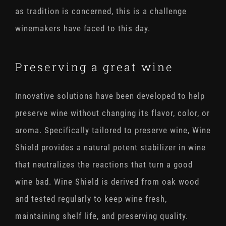
as tradition is concerned, this is a challenge
winemakers have faced to this day.
Preserving a great wine
Innovative solutions have been developed to help
preserve wine without changing its flavor, color, or
aroma. Specifically tailored to preserve wine, Wine
Shield provides a natural potent stabilizer in wine
that neutralizes the reactions that turn a good
wine bad. Wine Shield is derived from oak wood
and tested regularly to keep wine fresh,
maintaining shelf life, and preserving quality.