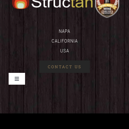
NAPA
CALIFORNIA
USA
CONTACT US
Toggle
Navigation
HOME
WINESHIELD