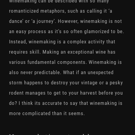
Winemaking can be described with so many
romanticized metaphors, such as calling it ‘a
dance’ or ‘a journey’. However, winemaking is not
an easy process as it’s so often glamorized to be.
Instead, winemaking is a complex activity that
requires skill. Making an exceptional wine has
various fundamental components. Winemaking is
also never predictable. What if an unexpected
storm happens to destroy your vintage or a pesky
rodent manages to get to your harvest before you
do? I think its accurate to say that winemaking is
more complicated than it seems.