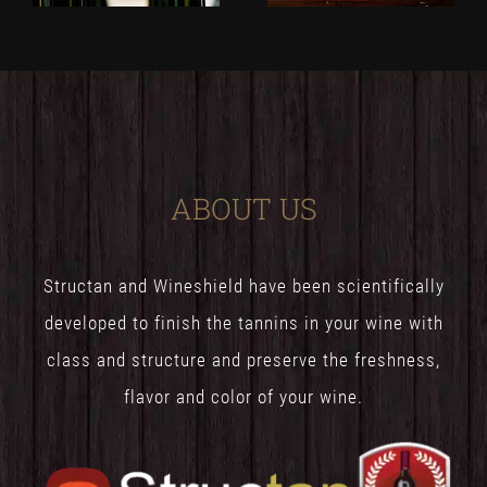
ABOUT US
Structan and Wineshield have been scientifically
developed to finish the tannins in your wine with
class and structure and preserve the freshness,
flavor and color of your wine.