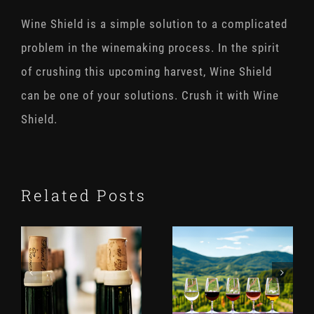
Wine Shield is a simple solution to a complicated
problem in the winemaking process. In the spirit
of crushing this upcoming harvest, Wine Shield
can be one of your solutions. Crush it with Wine
Shield.
Related Posts