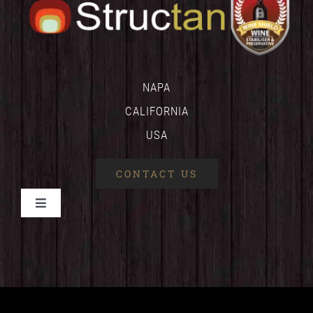
NAPA
CALIFORNIA
USA
CONTACT US
Toggle
Navigation
HOME
WINESHIELD