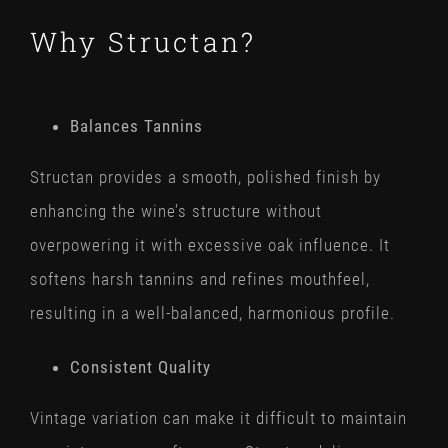
Why Structan?
Balances Tannins
Structan provides a smooth, polished finish by
enhancing the wine’s structure without
overpowering it with excessive oak influence. It
softens harsh tannins and refines mouthfeel,
resulting in a well-balanced, harmonious profile.
Consistent Quality
Vintage variation can make it difficult to maintain