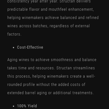
consistency year after year. Structan delivers
predictable flavor and mouthfeel enhancement,
helping winemakers achieve balanced and refined
wines across batches, regardless of external
factors.
Cost-Effective
Aging wines to achieve smoothness and balance
takes time and resources. Structan streamlines
this process, helping winemakers create a well-
rounded profile without the added costs of
extended barrel aging or additional treatments.
100% Yield