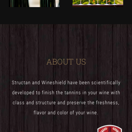
ABOUT US
Structan and Wineshield have been scientifically
developed to finish the tannins in your wine with
class and structure and preserve the freshness,
flavor and color of your wine.