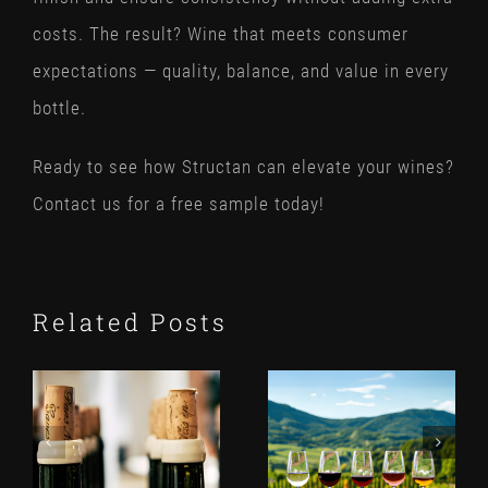
costs. The result? Wine that meets consumer
expectations — quality, balance, and value in every
bottle.
Ready to see how Structan can elevate your wines?
Contact us for a free sample today!
Related Posts