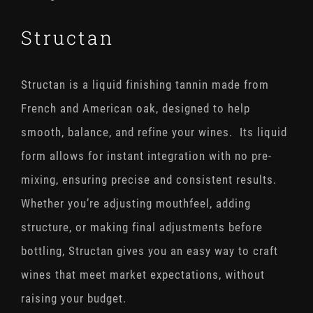
Structan
Structan is a liquid finishing tannin made from
French and American oak, designed to help
smooth, balance, and refine your wines. Its liquid
form allows for instant integration with no pre-
mixing, ensuring precise and consistent results.
Whether you’re adjusting mouthfeel, adding
structure, or making final adjustments before
bottling, Structan gives you an easy way to craft
wines that meet market expectations, without
raising your budget.