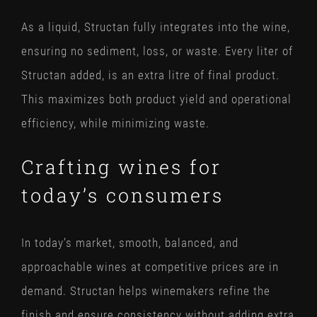
As a liquid, Structan fully integrates into the wine,
ensuring no sediment, loss, or waste. Every liter of
Structan added, is an extra litre of final product.
This maximizes both product yield and operational
efficiency, while minimizing waste.
Crafting wines for
today’s consumers
In today’s market, smooth, balanced, and
approachable wines at competitive prices are in
demand. Structan helps winemakers refine the
finish and ensure consistency without adding extra