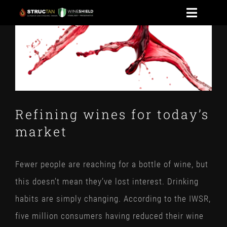
Skip
Toggle
to
View
Naviga
HOME
content
Larger
Image
WINESHIELD
NEWS
Refining wines for today’s
market
CONTACT US
STOAK
Fewer people are reaching for a bottle of wine, but
this doesn’t mean they’ve lost interest. Drinking
habits are simply changing. According to the IWSR,
five million consumers having reduced their wine