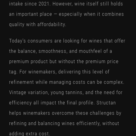
intake since 2021. However, wine itself still holds
an important place — especially when it combines
quality with affordability.
Today’s consumers are looking for wines that offer
the balance, smoothness, and mouthfeel of a
premium product but without the premium price
tag. For winemakers, delivering this level of
refinement while managing costs can be complex.
Vintage variation, young tannins, and the need for
efficiency all impact the final profile. Structan
helps winemakers overcome these challenges by
refining and balancing wines efficiently, without
adding extra cost.