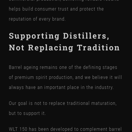
helps build consumer trust and protect the
reputation of every brand.
Supporting Distillers,
Not Replacing Tradition
Barrel ageing remains one of the defining stages
of premium spirit production, and we believe it will
always have an important place in the industry.
Our goal is not to replace traditional maturation,
but to support it.
WLT 150 has been developed to complement barrel