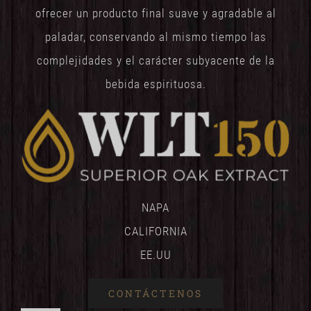
ofrecer un producto final suave y agradable al
paladar, conservando al mismo tiempo las
complejidades y el carácter subyacente de la
bebida espirituosa.
NAPA
CALIFORNIA
EE.UU
CONTÁCTENOS