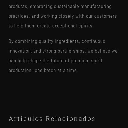
products, embracing sustainable manufacturing
practices, and working closely with our customers
to help them create exceptional spirits.
By combining quality ingredients, continuous
innovation, and strong partnerships, we believe we
can help shape the future of premium spirit
production—one batch at a time.
Artículos Relacionados