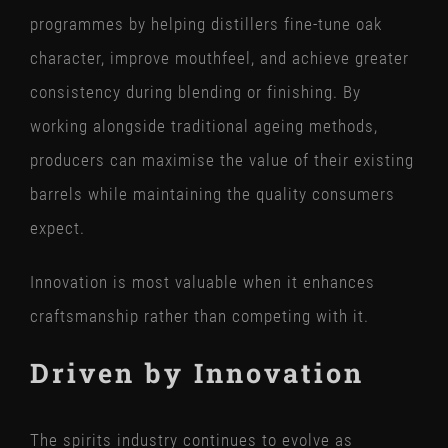
programmes by helping distillers fine-tune oak
character, improve mouthfeel, and achieve greater
consistency during blending or finishing. By
working alongside traditional ageing methods,
producers can maximise the value of their existing
barrels while maintaining the quality consumers
expect.
Innovation is most valuable when it enhances
craftsmanship rather than competing with it.
Driven by Innovation
The spirits industry continues to evolve as