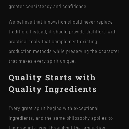
greater consistency and confidence.
We believe that innovation should never replace
tradition. Instead, it should provide distillers with
practical tools that complement existing
production methods while preserving the character
that makes every spirit unique.
Quality Starts with
Quality Ingredients
Every great spirit begins with exceptional
ingredients, and the same philosophy applies to
the products used throughout the production