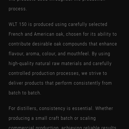
process.
WLT 150 is produced using carefully selected
French and American oak, chosen for its ability to
contribute desirable oak compounds that enhance
flavour, aroma, colour, and mouthfeel. By using
high-quality natural raw materials and carefully
controlled production processes, we strive to
deliver products that perform consistently from
batch to batch.
For distillers, consistency is essential. Whether
producing a small craft batch or scaling
commercial production, achieving reliable results