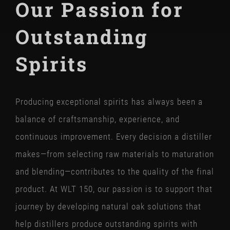
Our Passion for
Outstanding
Spirits
Producing exceptional spirits has always been a
balance of craftsmanship, experience, and
continuous improvement. Every decision a distiller
makes—from selecting raw materials to maturation
and blending—contributes to the quality of the final
product. At WLT 150, our passion is to support that
journey by developing natural oak solutions that
help distillers produce outstanding spirits with