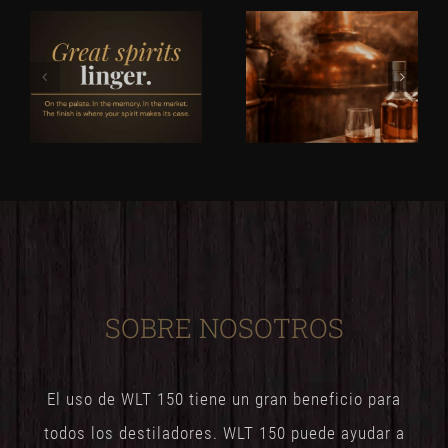
SOBRE NOSOTROS
El uso de WLT 150 tiene un gran beneficio para
todos los destiladores. WLT 150 puede ayudar a