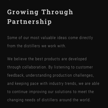
Growing Through
Partnership
Some of our most valuable ideas come directly
from the distillers we work with.
We believe the best products are developed
through collaboration. By listening to customer
feedback, understanding production challenges,
and keeping pace with industry trends, we are able
to continue improving our solutions to meet the
changing needs of distillers around the world.