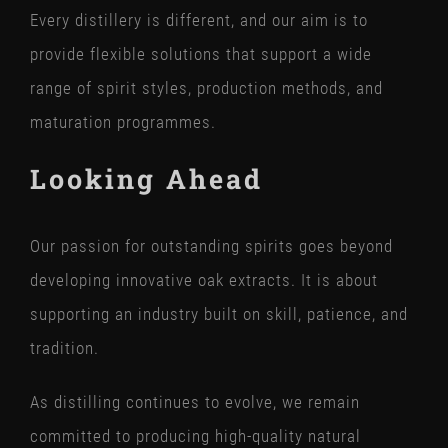
Every distillery is different, and our aim is to
provide flexible solutions that support a wide
range of spirit styles, production methods, and
maturation programmes.
Looking Ahead
Our passion for outstanding spirits goes beyond
developing innovative oak extracts. It is about
supporting an industry built on skill, patience, and
tradition.
As distilling continues to evolve, we remain
committed to producing high-quality natural