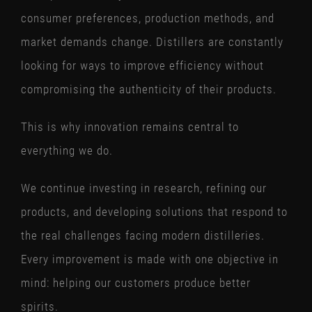
consumer preferences, production methods, and
market demands change. Distillers are constantly
looking for ways to improve efficiency without
compromising the authenticity of their products.
This is why innovation remains central to
everything we do.
We continue investing in research, refining our
products, and developing solutions that respond to
the real challenges facing modern distilleries.
Every improvement is made with one objective in
mind: helping our customers produce better
spirits.