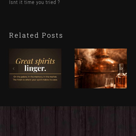
Isnt it time you tried ?
Related Posts