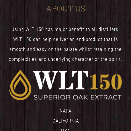
ABOUT US
Using WLT 150 has major benefit to all distillers.
WLT 150 can help deliver an end-product that is
smooth and easy on the palate whilst retaining the
complexities and underlying character of the spirit.
NAPA
CALIFORNIA
USA