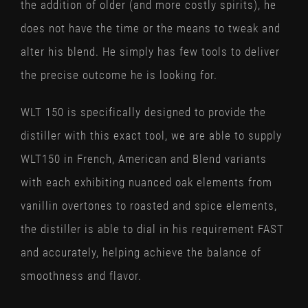
the addition of older (and more costly spirits), he
does not have the time or the means to tweak and
alter his blend. He simply has few tools to deliver
the precise outcome he is looking for.
WLT 150 is specifically designed to provide the
distiller with this exact tool, we are able to supply
WLT150 in French, American and Blend variants
with each exhibiting nuanced oak elements from
vanillin overtones to roasted and spice elements,
the distiller is able to dial in his requirement FAST
and accurately, helping achieve the balance of
smoothness and flavor.