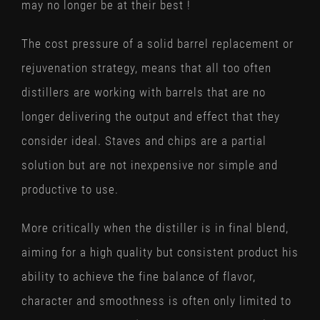
may no longer be at their best !
The cost pressure of a solid barrel replacement or
rejuvenation strategy, means that all too often
distillers are working with barrels that are no
longer delivering the output and effect that they
consider ideal. Staves and chips are a partial
solution but are not inexpensive nor simple and
productive to use.
More critically when the distiller is in final blend,
aiming for a high quality but consistent product his
ability to achieve the fine balance of flavor,
character and smoothness is often only limited to