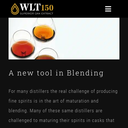
Skip
Toggle
to
Naviga
View
content
HOME
Larger
Image
BENEFITS
TECHNICAL
A new tool in Blending
NEWS
For many distillers the real challenge of producing
CONTACT US
fine spirits is in the art of maturation and
STOAK
blending. Many of these same distillers are
challenged to maturing their spirits in casks that