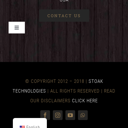
CONTACT US
Toggle
Navigation
HOME
BENEFITS
© COPYRIGHT 2012 – 2018 |
STOAK
TECHNICAL
TECHNOLOGIES
| ALL RIGHTS RESERVED | READ
OUR DISCLAIMERS
CLICK HERE
NEWS
English