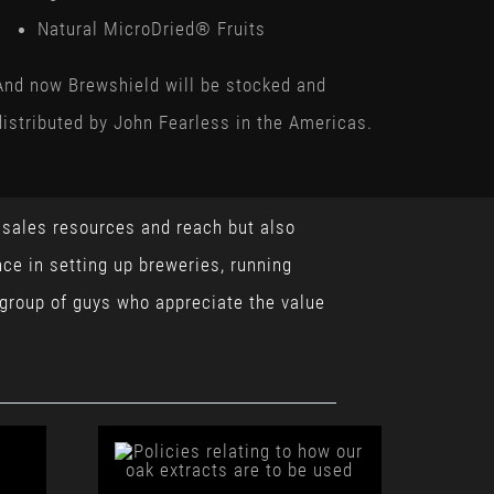
Natural MicroDried® Fruits
And now Brewshield will be stocked and
distributed by John Fearless in the Americas.
, sales resources and reach but also
ce in setting up breweries, running
 group of guys who appreciate the value