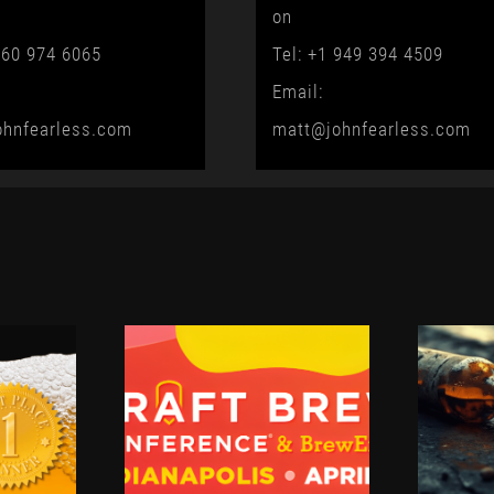
on
760 974 6065
Tel: +1 949 394 4509
Email:
ohnfearless.com
matt@johnfearless.com