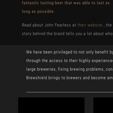
fantastic tasting beer that was able to last as
long as possible.
Read about John Fearless at
their website
, the
story behind the brand tells you a lot about who
We have been privileged to not only benefit b
through the access to their highly experienc
large breweries, fixing brewing problems, co
Brewshield brings to brewers and become am