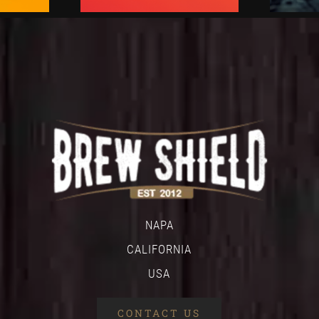
NAPA
CALIFORNIA
USA
CONTACT US