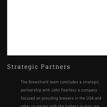
Strategic Partners
The Brewshield team concludes a strategic
partnership with John Fearless a company
focused on providing brewers in the USA and
other countries with the highest quality raw