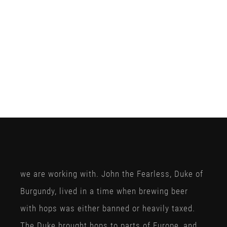
we are working with. John the Fearless, Duke of
Burgundy, lived in a time when brewing beer
with hops was either banned or heavily taxed.
The Duke brought hops to parts of Europe, and