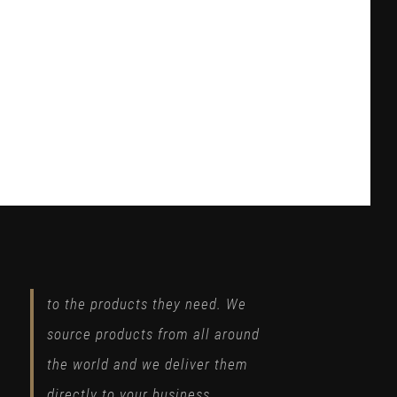
to the products they need. We
source products from all around
the world and we deliver them
directly to your business.