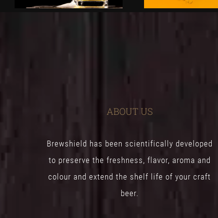
ABOUT US
Brewshield has been scientifically developed
to preserve the freshness, flavor, aroma and
colour and extend the shelf life of your craft
beer.