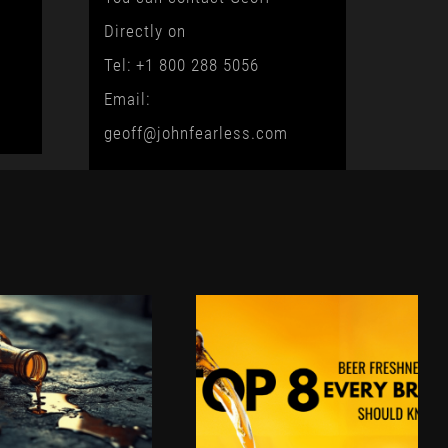
Directly on
Tel: +1 800 288 5056
Email:
geoff@johnfearless.com