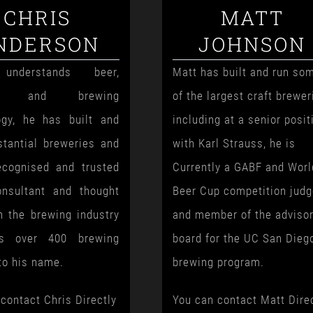
CHRIS
MATT
NDERSON
JOHNSON
understands beer,
Matt has built and run so
ng and brewing
of the largest craft brewer
ogy, he has built and
including at a senior posit
stantial breweries and
with Karl Strauss, he is
ecognised and trusted
Currently a GABF and Worl
nsultant and thought
Beer Cup competition jud
n the brewing industry
and member of the adviso
s over 400 brewing
board for the UC San Dieg
to his name.
brewing program.
contact Chris Directly
You can contact Matt Dire