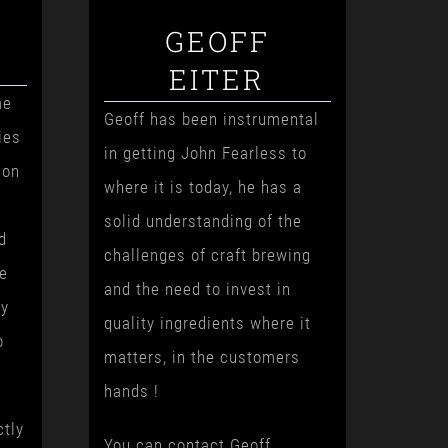
GEOFF
EITER
me
Geoff has been instrumental
ies
in getting John Fearless to
ion
where it is today, he has a
solid understanding of the
d
challenges of craft brewing
ge
and the need to invest in
ry
quality ingredients where it
o
matters, in the customers
hands !
ctly
You can contact Geoff