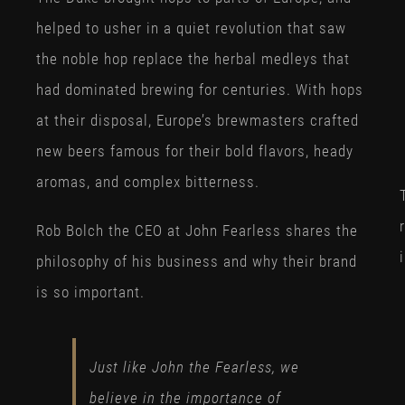
helped to usher in a quiet revolution that saw
the noble hop replace the herbal medleys that
had dominated brewing for centuries. With hops
at their disposal, Europe’s brewmasters crafted
new beers famous for their bold flavors, heady
aromas, and complex bitterness.
Rob Bolch the CEO at John Fearless shares the
philosophy of his business and why their brand
is so important.
Just like John the Fearless, we
believe in the importance of