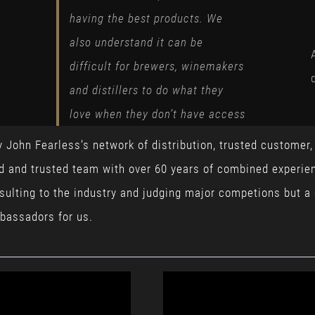
having the best products. We
also understand it can be
difficult for brewers, winemakers
and distillers to do what they
love when they don’t have access
y John Fearless’s network of distribution, trusted customer
ed and trusted team with over 60 years of combined experien
nsulting to the industry and judging major competions but a
bassadors for us.