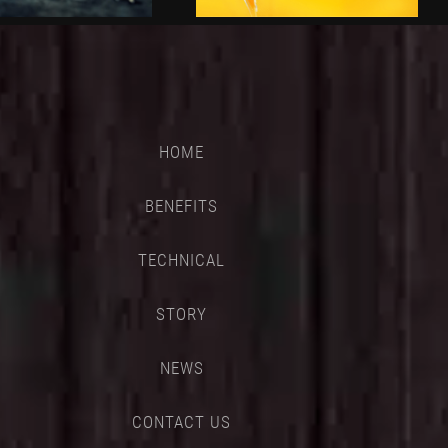
HOME
BENEFITS
TECHNICAL
STORY
NEWS
CONTACT US