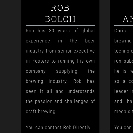
ROB
BOLCH
A
Rob has 30 years of global
Chris 
experience in the beer
brewi
industry from senior executive
technol
in Fosters to running his own
run sub
company supplying the
he is r
brewing industry, Rob has
as a co
seen it all and understands
leader i
the passion and challenges of
and ha
craft brewing.
medals 
You can contact Rob Directly
You can 