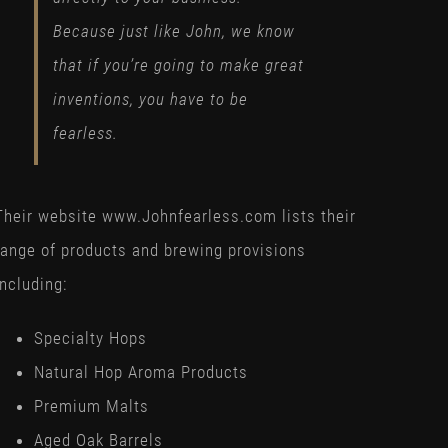
Because just like John, we know
that if you’re going to make great
inventions, you have to be
fearless.
Their website www.Johnfearless.com lists their
range of products and brewing provisions
including:
Specialty Hops
Natural Hop Aroma Products
Premium Malts
Aged Oak Barrels