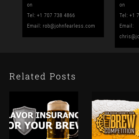
on
on
Tel: +1 707 738 4866
Tel: +1 
Email: rob@johnfearless.com
Email:
chris@j
Related Posts