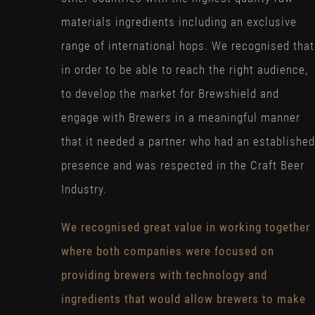
materials ingredients including an exclusive
range of international hops. We recognised that
in order to be able to reach the right audience,
to develop the market for Brewshield and
engage with Brewers in a meaningful manner
that it needed a partner who had an established
presence and was respected in the Craft Beer
Industry.
We recognised great value in working together
where both companies were focused on
providing brewers with technology and
ingredients that would allow brewers to make