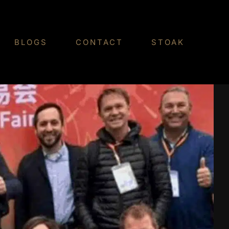
BLOGS
CONTACT
STOAK