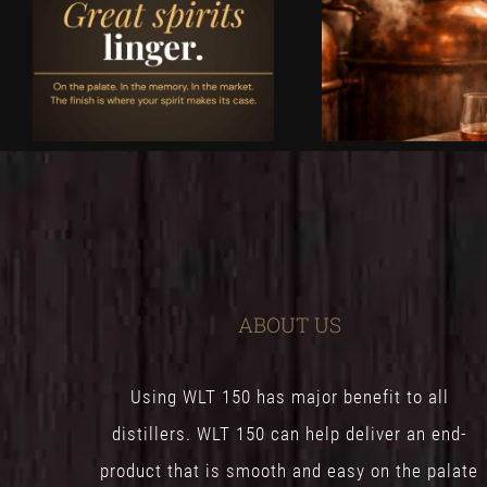
ABOUT US
Using WLT 150 has major benefit to all
distillers. WLT 150 can help deliver an end-
product that is smooth and easy on the palate