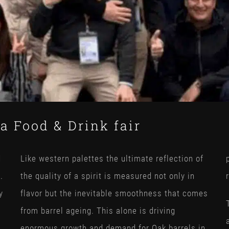
a Food & Drink fair
d
Like western palettes the ultimate reflection of
.
the quality of a spirit is measured not only in
y
flavor but the inevitable smoothness that comes
from barrel ageing. This alone is driving
enormous growth and demand for Oak barrels in