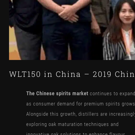
WLT150 in China – 2019 Chin
The Chinese spirits market
continues to expan
as consumer demand for premium spirits grows
Alongside this growth, distillers are increasingl
exploring oak maturation techniques and
innovative oak solutions to enhance flavour,