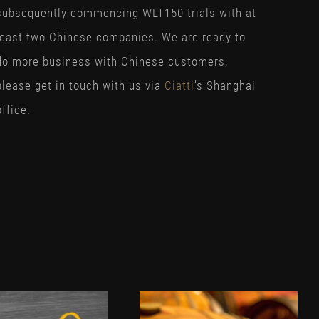
subsequently commencing WLT150 trials with at
least two Chinese companies. We are ready to
do more business with Chinese customers,
please get in touch with us via
Ciatti
’s Shanghai
office.