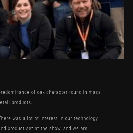
predominance of oak character found in mass
retail products.
There was a lot of interest in our technology
and product set at the show, and we are