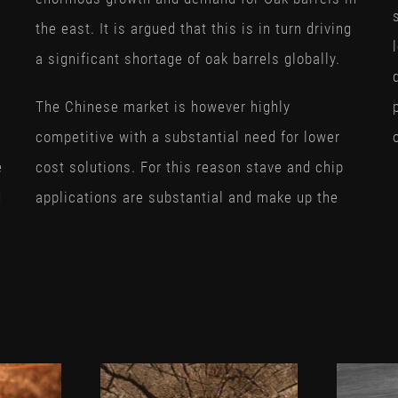
the east. It is argued that this is in turn driving
a significant shortage of oak barrels globally.
The Chinese market is however highly
competitive with a substantial need for lower
e
cost solutions. For this reason stave and chip
d
applications are substantial and make up the