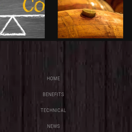
HOME
BENEFITS
TECHNICAL
NEWS