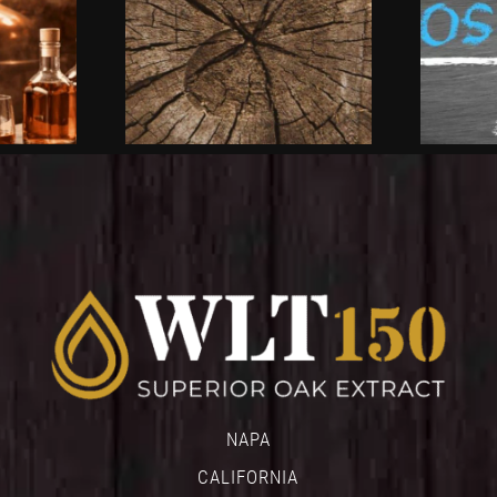
NAPA
CALIFORNIA