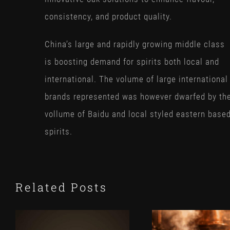
consistency, and product quality.
China’s large and rapidly growing middle class
is boosting demand for spirits both local and
international. The volume of large international
brands represented was however dwarfed by th
vollume of Baidu and local styled eastern base
spirits.
Related Posts